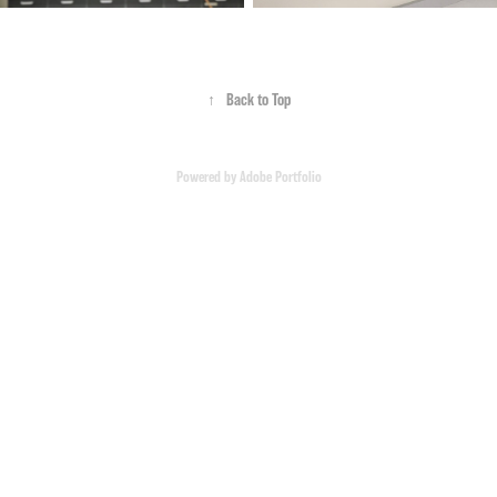
↑
Back to Top
Powered by
Adobe Portfolio