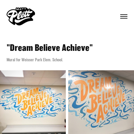
"Dream Believe Achieve"
Mural for Weisser Park Elem. School.