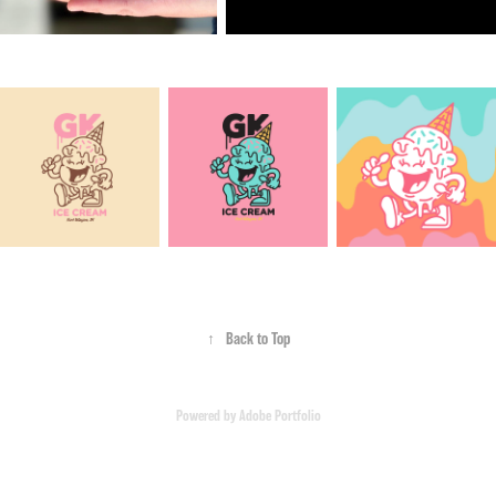
↑
Back to Top
Powered by
Adobe Portfolio