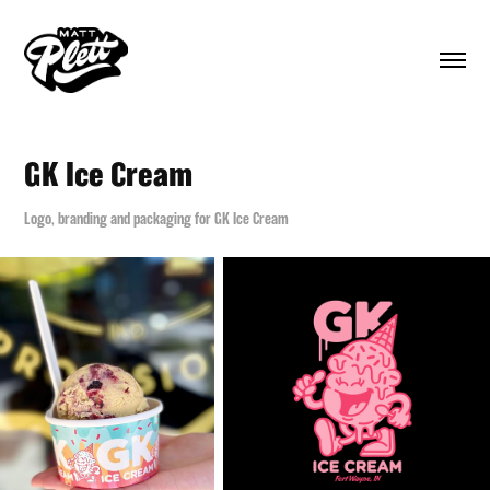
GK Ice Cream
Logo, branding and packaging for GK Ice Cream