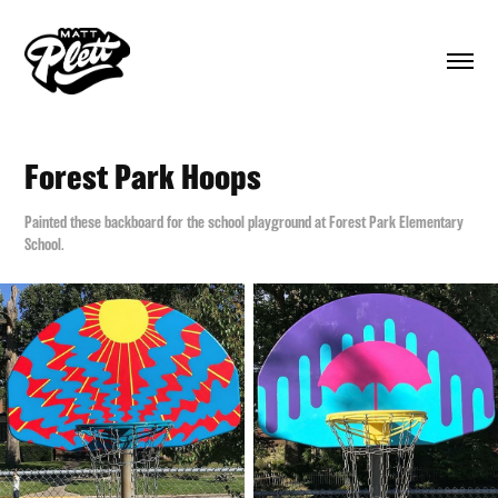
Forest Park Hoops
Painted these backboard for the school playground at Forest Park Elementary
School.