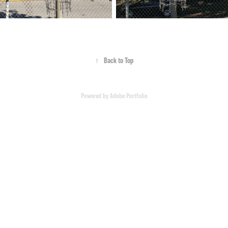
↑
Back to Top
Powered by
Adobe Portfolio