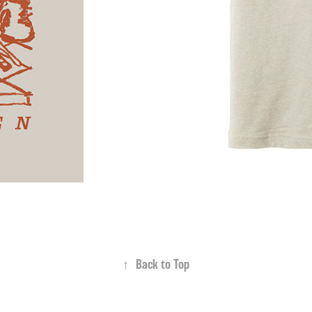
↑
Back to Top