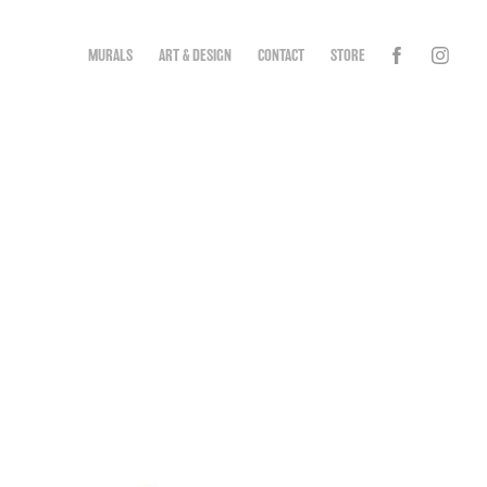
MURALS
ART & DESIGN
CONTACT
STORE