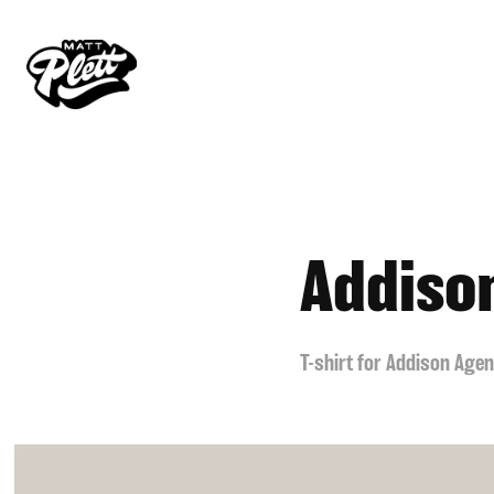
Addiso
T-shirt for Addison Age