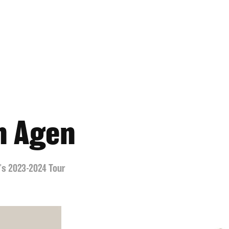
n Agen
n's 2023-2024 Tour